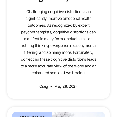
Challenging cognitive distortions can
significantly improve emotional health
outcomes. As recognized by expert
psychotherapists, cognitive distortions can
manifest in many forms including all-or-
nothing thinking, overgeneralization, mental
filtering, and so many more. Fortunately,
correcting these cognitive distortions leads
to a more accurate view of the world and an
enhanced sense of well-being.
Craig
May 28, 2024