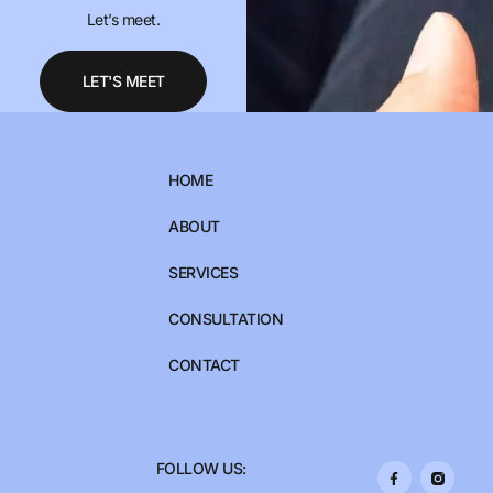
Let’s meet.
LET'S MEET
HOME
ABOUT
SERVICES
CONSULTATION
CONTACT
FOLLOW US: