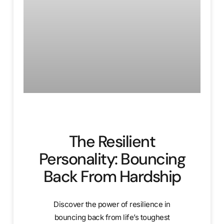
The Resilient
Personality: Bouncing
Back From Hardship
Discover the power of resilience in
bouncing back from life’s toughest