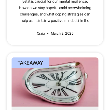
yet it is crucial for our mental resilience.
How do we stay hopeful amid overwhelming
challenges, and what coping strategies can
help us maintain a positive mindset? In the
Craig
March 3, 2025
TAKEAWAY