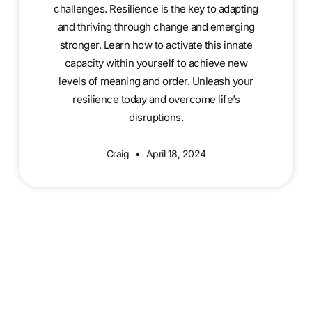
challenges. Resilience is the key to adapting
and thriving through change and emerging
stronger. Learn how to activate this innate
capacity within yourself to achieve new
levels of meaning and order. Unleash your
resilience today and overcome life’s
disruptions.
Craig
April 18, 2024