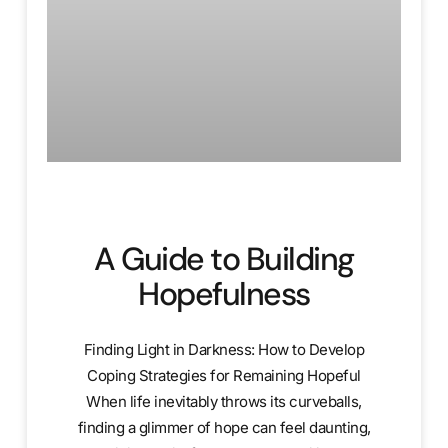
A Guide to Building
Hopefulness
Finding Light in Darkness: How to Develop
Coping Strategies for Remaining Hopeful
When life inevitably throws its curveballs,
finding a glimmer of hope can feel daunting,