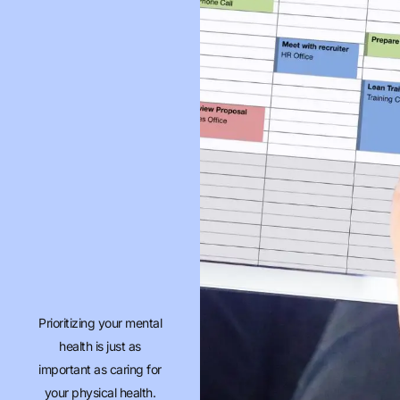
Prioritizing your mental
health is just as
important as caring for
your physical health.