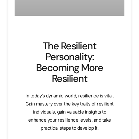
The Resilient
Personality:
Becoming More
Resilient
In today’s dynamic world, resilience is vital.
Gain mastery over the key traits of resilient
individuals, gain valuable insights to
enhance your resilience levels, and take
practical steps to develop it.