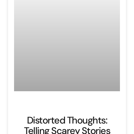
Distorted Thoughts:
Telling Scarey Stories