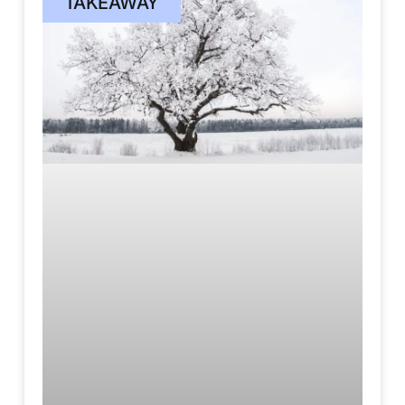
TAKEAWAY