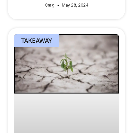
Craig
May 28, 2024
TAKEAWAY