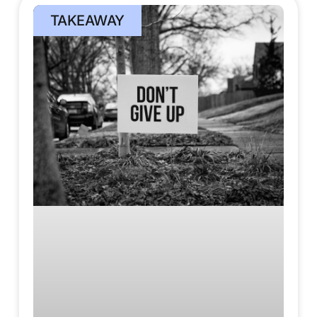
TAKEAWAY