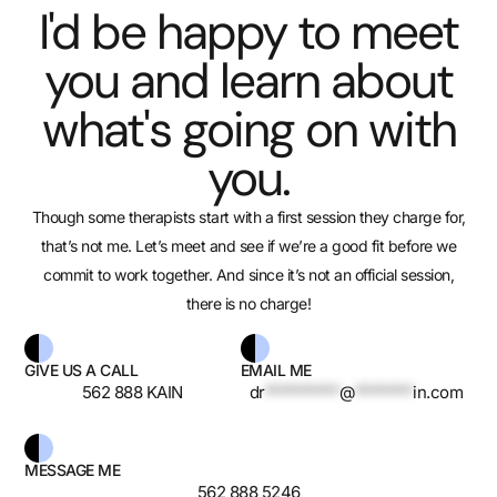
I'd be happy to meet
you and learn about
what's going on with
you.
Though some therapists start with a first session they charge for,
that’s not me. Let’s meet and see if we’re a good fit before we
commit to work together. And since it’s not an official session,
there is no charge!
GIVE US A CALL
EMAIL ME
562 888 KAIN
dr
*********
@
*******
in.com
MESSAGE ME
562 888 5246