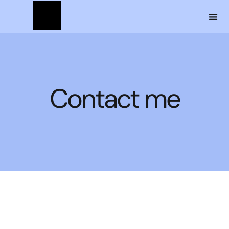
Contact me