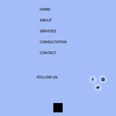
HOME
ABOUT
SERVICES
CONSULTATION
CONTACT
FOLLOW US: